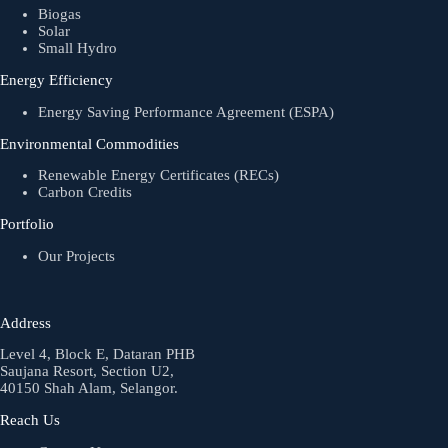
Biogas
Solar
Small Hydro
Energy Efficiency
Energy Saving Performance Agreement (ESPA)
Environmental Commodities
Renewable Energy Certificates (RECs)
Carbon Credits
Portfolio
Our Projects
Address
Level 4, Block E, Dataran PHB
Saujana Resort, Section U2,
40150 Shah Alam, Selangor.
Reach Us