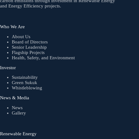
carbon emissions through investment in Renewable Energy
and Energy Efficiency projects.
Who We Are
About Us
Board of Directors
Senior Leadership
Flagship Projects
Health, Safety, and Environment
Investor
Sustainability
Green Sukuk
Whistleblowing
News & Media
News
Gallery
Renewable Energy