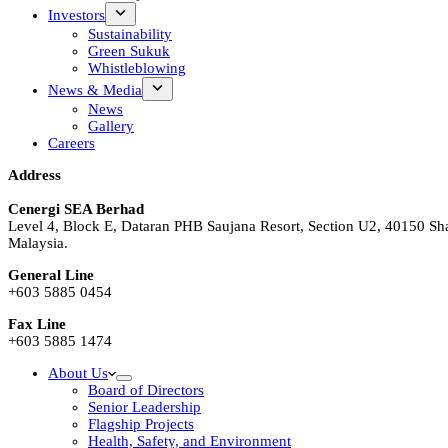
Investors
Sustainability
Green Sukuk
Whistleblowing
News & Media
News
Gallery
Careers
Address
Cenergi SEA Berhad
Level 4, Block E, Dataran PHB Saujana Resort, Section U2, 40150 Sh
Malaysia.
General Line
+603 5885 0454
Fax Line
+603 5885 1474
About Us
Board of Directors
Senior Leadership
Flagship Projects
Health, Safety, and Environment