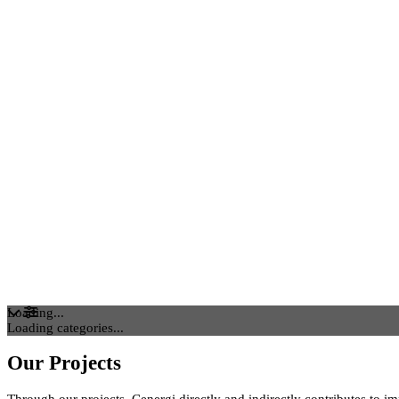
Loading...
Loading categories...
Our Projects
Through our projects, Cenergi directly and indirectly contributes to i