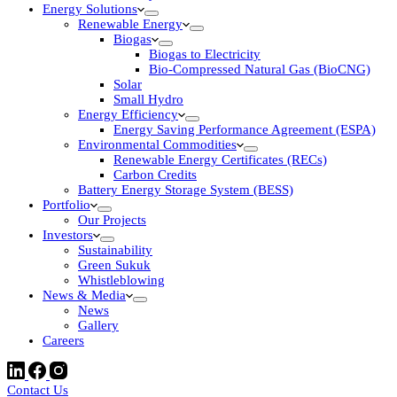
Energy Solutions
Renewable Energy
Biogas
Biogas to Electricity
Bio-Compressed Natural Gas (BioCNG)
Solar
Small Hydro
Energy Efficiency
Energy Saving Performance Agreement (ESPA)
Environmental Commodities
Renewable Energy Certificates (RECs)
Carbon Credits
Battery Energy Storage System (BESS)
Portfolio
Our Projects
Investors
Sustainability
Green Sukuk
Whistleblowing
News & Media
News
Gallery
Careers
Contact Us