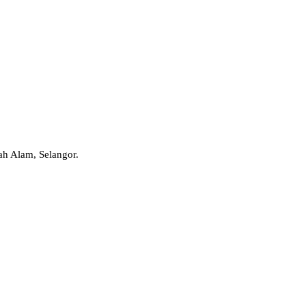
ah Alam, Selangor.