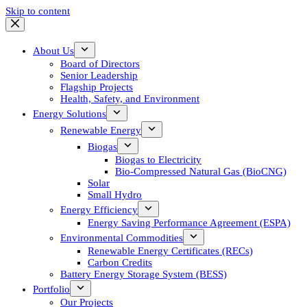
Skip to content
About Us
Board of Directors
Senior Leadership
Flagship Projects
Health, Safety, and Environment
Energy Solutions
Renewable Energy
Biogas
Biogas to Electricity
Bio-Compressed Natural Gas (BioCNG)
Solar
Small Hydro
Energy Efficiency
Energy Saving Performance Agreement (ESPA)
Environmental Commodities
Renewable Energy Certificates (RECs)
Carbon Credits
Battery Energy Storage System (BESS)
Portfolio
Our Projects