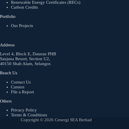
Renewable Energy Certificates (RECs)
Carbon Credits
Portfolio
Our Projects
Address
Level 4, Block E, Dataran PHB
Saujana Resort, Section U2,
40150 Shah Alam, Selangor.
Reach Us
Contact Us
Careers
File a Report
Others
Privacy Policy
Terms & Conditions
Copyright © 2026 Cenergi SEA Berhad