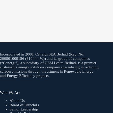
Incorporated in 2008, Cenergi SEA Berhad (Reg. No:
200801009156 (810444-W)) and its group of companies
(“Cenergi”), a subsidiary of UEM Lestra Berhad, is a premier
sustainable energy solutions company specializing in reducing
carbon emissions through investment in Renewable Energy
and Energy Efficiency projects.
Who We Are
About Us
Board of Directors
Senior Leadership