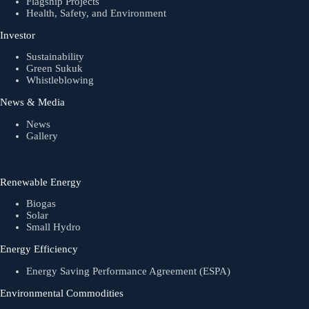
Flagship Projects
Health, Safety, and Environment
Investor
Sustainability
Green Sukuk
Whistleblowing
News & Media
News
Gallery
Renewable Energy
Biogas
Solar
Small Hydro
Energy Efficiency
Energy Saving Performance Agreement (ESPA)
Environmental Commodities