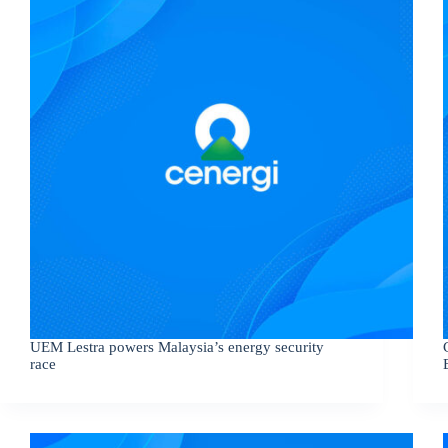
UEM Lestra powers Malaysia’s energy security
race