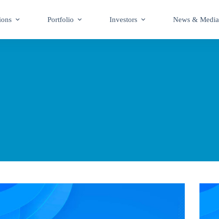
ions
Portfolio
Investors
News & Media