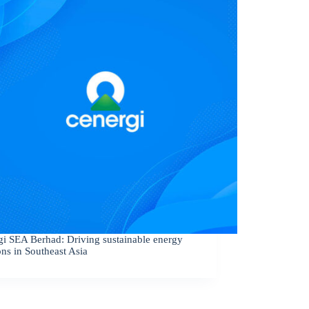
gi SEA Berhad: Driving sustainable energy
ons in Southeast Asia