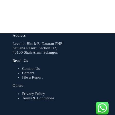
Address
Level 4, Block E, Dataran PHB
Saujana Resort, Section U2,
40150 Shah Alam, Selangor.
Reach Us
Contact Us
Careers
File a Report
Others
Privacy Policy
Terms & Conditions