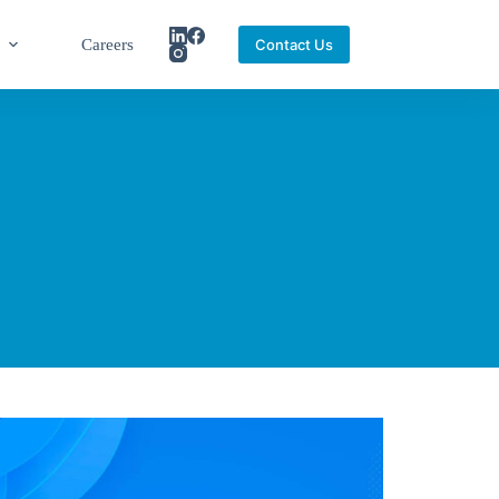
Careers
Contact Us