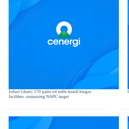
Johari Ghani: 170 palm oil mills install biogas
facilities, surpassing NAPC target