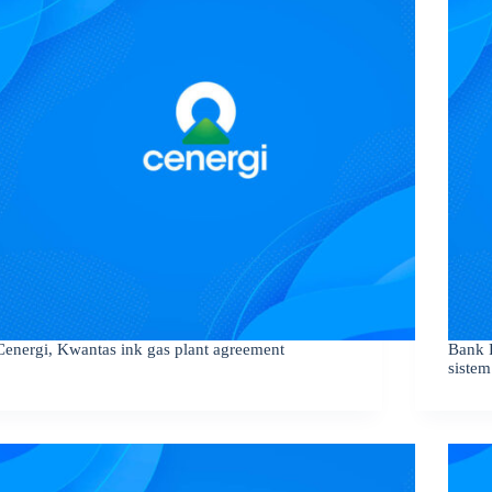
Cenergi, Kwantas ink gas plant agreement
Bank 
sistem