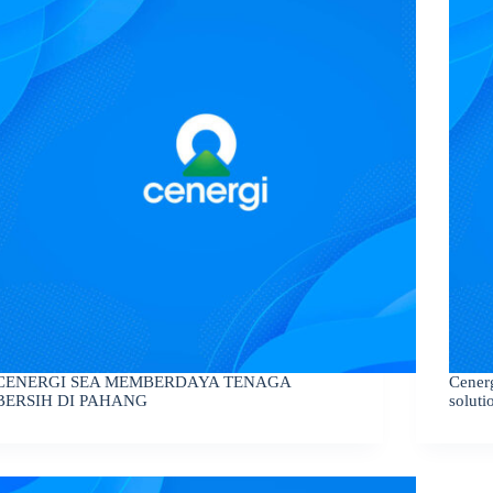
CENERGI SEA MEMBERDAYA TENAGA
Cener
BERSIH DI PAHANG
soluti