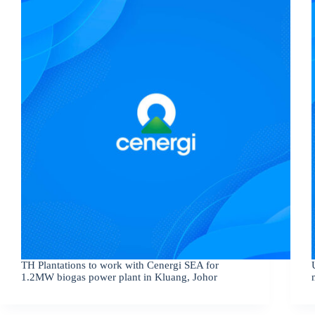
TH Plantations to work with Cenergi SEA for
1.2MW biogas power plant in Kluang, Johor