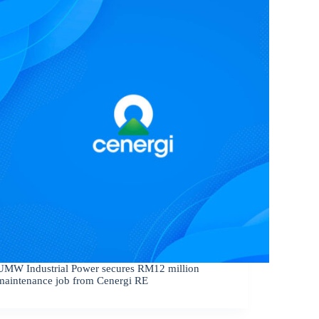
UMW Industrial Power secures RM12 million
maintenance job from Cenergi RE