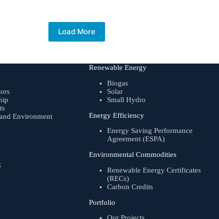
Load More
Renewable Energy
Biogas
tors
Solar
hip
Small Hydro
ts
Energy Efficiency
, and Environment
Energy Saving Performance
Agreement (ESPA)
Environmental Commodities
g
Renewable Energy Certificates
(RECs)
Carbon Credits
Portfolio
Our Projects