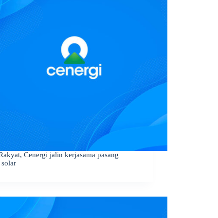
Rakyat, Cenergi jalin kerjasama pasang
 solar