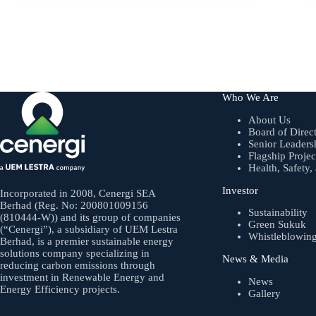
Who We Are
About Us
Board of Direc
Senior Leaders
Flagship Projec
Health, Safety
Investor
Incorporated in 2008, Cenergi SEA
Berhad (Reg. No: 200801009156
Sustainability
(810444-W)) and its group of companies
Green Sukuk
(“Cenergi”), a subsidiary of UEM Lestra
Whistleblowin
Berhad, is a premier sustainable energy
solutions company specializing in
News & Media
reducing carbon emissions through
investment in Renewable Energy and
News
Energy Efficiency projects.
Gallery