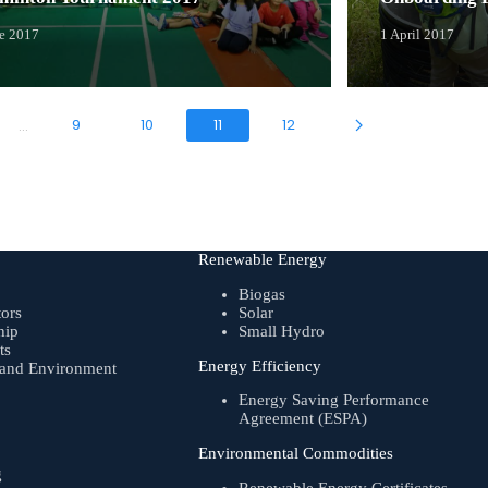
ne 2017
1 April 2017
9
10
11
12
...
Renewable Energy
Biogas
tors
Solar
hip
Small Hydro
ts
Energy Efficiency
, and Environment
Energy Saving Performance
Agreement (ESPA)
Environmental Commodities
g
Renewable Energy Certificates