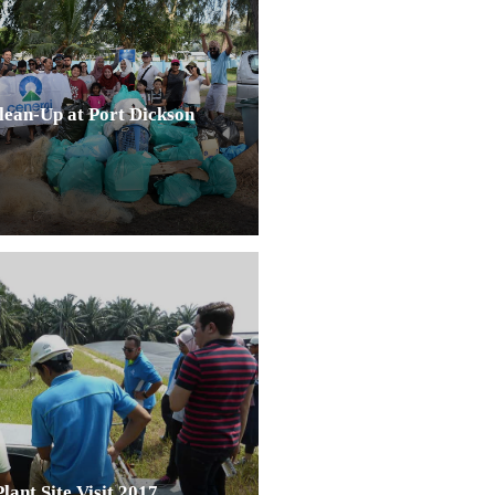
ean-Up at Port Dickson
ant Site Visit 2017