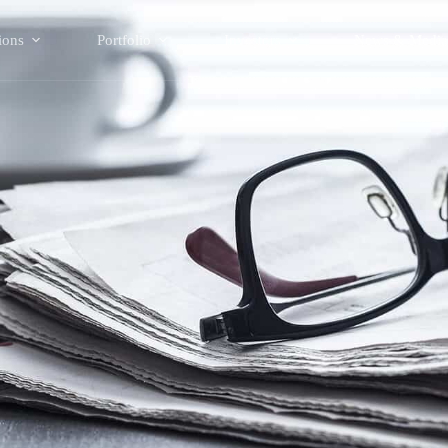
ions
Portfolio
Investors
News & Media