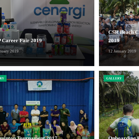
CSR Beach Cl
 Career Fair 2019
2019
anuary 2019
12 January 2019
RY
GALLERY
minton Tournament 2017
Onboarding Pl