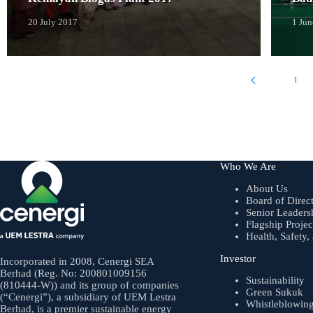
20 July 2017
1 Ju
1
Who We Are
About Us
Board of Direc
Senior Leaders
Flagship Projec
Health, Safety
Investor
Incorporated in 2008, Cenergi SEA
Berhad (Reg. No: 200801009156
Sustainability
(810444-W)) and its group of companies
Green Sukuk
(“Cenergi”), a subsidiary of UEM Lestra
Whistleblowin
Berhad, is a premier sustainable energy