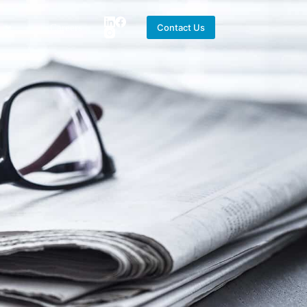
Careers
Contact Us