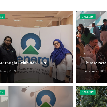
RY
GALLERY
R Insight Exhibition 2019
Chinese New 
ebruary 2019
14 February 2019
RY
GALLERY