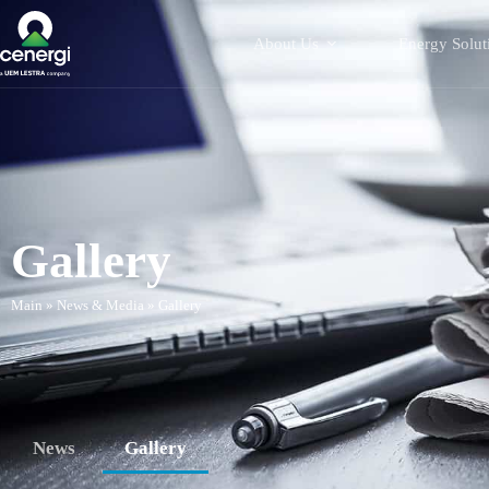
About Us
Energy Solut
Gallery
Main
»
News & Media
»
Gallery
News
Gallery