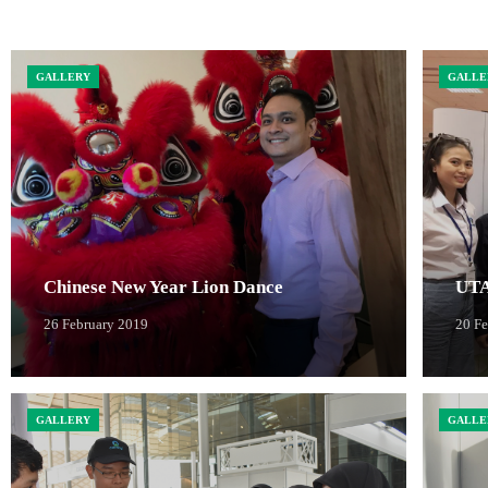
GALLERY
GALLE
Chinese New Year Lion Dance
UTA
26 February 2019
20 F
GALLERY
GALLE