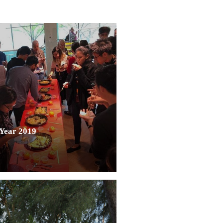
Year 2019