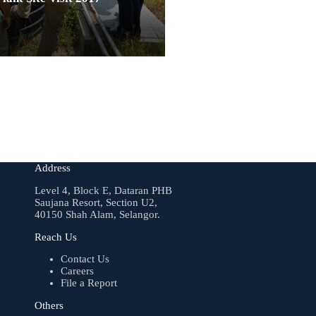
Address
Level 4, Block E, Dataran PHB
Saujana Resort, Section U2,
40150 Shah Alam, Selangor.
Reach Us
Contact Us
Careers
File a Report
Others