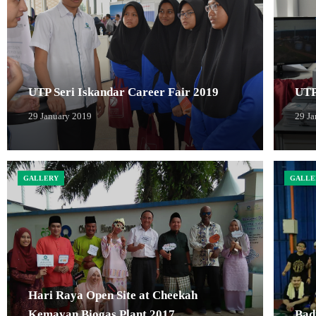
UTP Seri Iskandar Career Fair 2019
UTP
29 January 2019
29 J
GALLERY
GALLE
Hari Raya Open Site at Cheekah
Kemayan Biogas Plant 2017
Bad