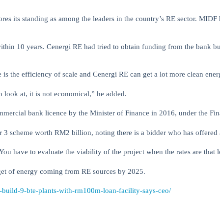
ores its standing as among the leaders in the country’s RE sector. MIDF
within 10 years. Cenergi RE had tried to obtain funding from the bank 
re is the efficiency of scale and Cenergi RE can get a lot more clean en
to look at, it is not economical,” he added.
ercial bank licence by the Minister of Finance in 2016, under the Fin
 3 scheme worth RM2 billion, noting there is a bidder who has offered a 
You have to evaluate the viability of the project when the rates are that 
arget of energy coming from RE sources by 2025.
-build-9-bte-plants-with-rm100m-loan-facility-says-ceo/