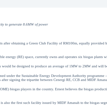
acity to generate 8.6MW of power
ts after obtaining a Green Club Facility of RM100m, equally provid
e energy (RE) space, currently owns and operates six biogas plants wi
ts would be designed to produce an average of 1MW to 2MW and will be
ed under the Sustainable Energy Development Authority programme — Fe
ess after signing the tripartite between Cenergi RE, CCB and MIDF Aman
 (POME) biogas players in the country. Ernest believes the biogas prod
. It is also the first such facility issued by MIDF Amanah to the biog