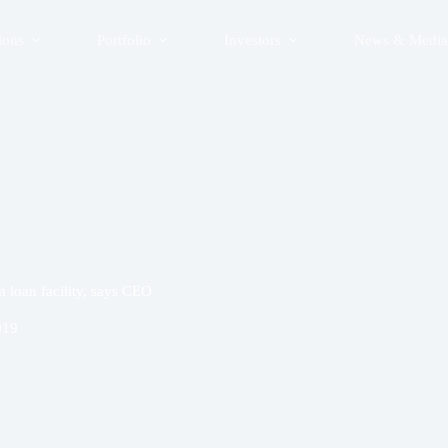
ions
Portfolio
Investors
News & Media
loan facility, says CEO
019