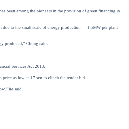
 has been among the pioneers in the provision of green financing in
but due to the small scale of energy production — 1.5MW per plant —
ergy produced,” Chong said.
ancial Services Act 2013.
price as low as 17 sen to clinch the tender bid.
low,” he said.