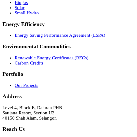
Biogas
Solar
Small Hydro
Energy Efficiency
Energy Saving Performance Agreement (ESPA)
Environmental Commodities
Renewable Energy Certificates (RECs)
Carbon Credits
Portfolio
Our Projects
Address
Level 4, Block E, Dataran PHB
Saujana Resort, Section U2,
40150 Shah Alam, Selangor.
Reach Us