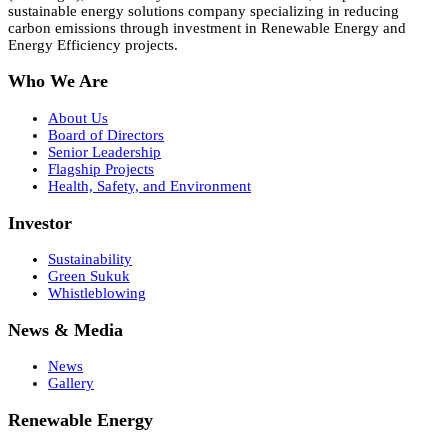
sustainable energy solutions company specializing in reducing
carbon emissions through investment in Renewable Energy and
Energy Efficiency projects.
Who We Are
About Us
Board of Directors
Senior Leadership
Flagship Projects
Health, Safety, and Environment
Investor
Sustainability
Green Sukuk
Whistleblowing
News & Media
News
Gallery
Renewable Energy