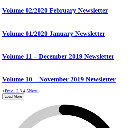
Volume 02/2020 February Newsletter
Volume 01/2020 January Newsletter
Volume 11 – December 2019 Newsletter
Volume 10 – November 2019 Newsletter
Prev
1
2
3
4
5
Next
Load More