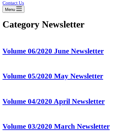
Contact Us
Menu
Category
Newsletter
Volume 06/2020 June Newsletter
Volume 05/2020 May Newsletter
Volume 04/2020 April Newsletter
Volume 03/2020 March Newsletter