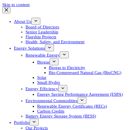
Skip to content
About Us
Board of Directors
Senior Leadership
Flagship Projects
Health, Safety, and Environment
Energy Solutions
Renewable Energy
Biogas
Biogas to Electricity
Bio-Compressed Natural Gas (BioCNG)
Solar
Small Hydro
Energy Efficiency
Energy Saving Performance Agreement (ESPA)
Environmental Commodities
Renewable Energy Certificates (RECs)
Carbon Credits
Battery Energy Storage System (BESS)
Portfolio
Our Projects