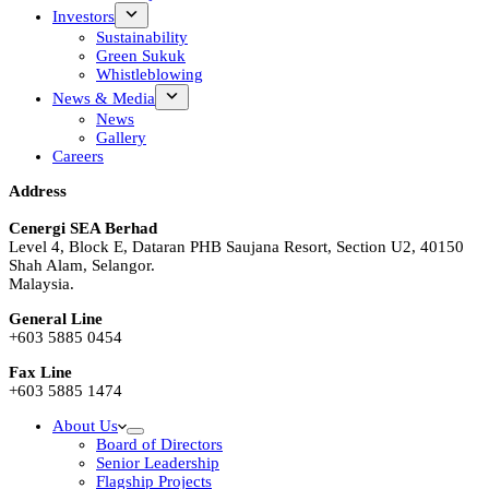
Investors
Sustainability
Green Sukuk
Whistleblowing
News & Media
News
Gallery
Careers
Address
Cenergi SEA Berhad
Level 4, Block E, Dataran PHB Saujana Resort, Section U2, 40150
Shah Alam, Selangor.
Malaysia.
General Line
+603 5885 0454
Fax Line
+603 5885 1474
About Us
Board of Directors
Senior Leadership
Flagship Projects