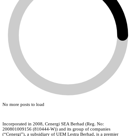
No more posts to load
Incorporated in 2008, Cenergi SEA Berhad (Reg. No:
200801009156 (810444-W)) and its group of companies
(“Cenergi”), a subsidiary of UEM Lestra Berhad, is a premier