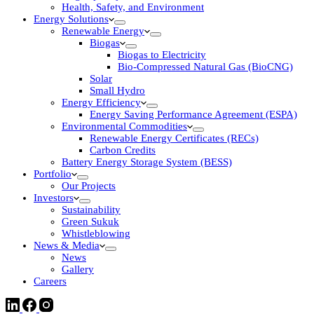
Health, Safety, and Environment
Energy Solutions
Renewable Energy
Biogas
Biogas to Electricity
Bio-Compressed Natural Gas (BioCNG)
Solar
Small Hydro
Energy Efficiency
Energy Saving Performance Agreement (ESPA)
Environmental Commodities
Renewable Energy Certificates (RECs)
Carbon Credits
Battery Energy Storage System (BESS)
Portfolio
Our Projects
Investors
Sustainability
Green Sukuk
Whistleblowing
News & Media
News
Gallery
Careers