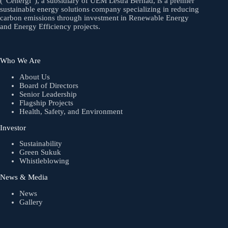
(“Cenergi”), a subsidiary of UEM Lestra Berhad, is a premier
sustainable energy solutions company specializing in reducing
carbon emissions through investment in Renewable Energy
and Energy Efficiency projects.
Who We Are
About Us
Board of Directors
Senior Leadership
Flagship Projects
Health, Safety, and Environment
Investor
Sustainability
Green Sukuk
Whistleblowing
News & Media
News
Gallery