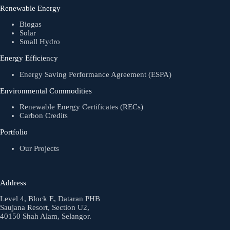
Renewable Energy
Biogas
Solar
Small Hydro
Energy Efficiency
Energy Saving Performance Agreement (ESPA)
Environmental Commodities
Renewable Energy Certificates (RECs)
Carbon Credits
Portfolio
Our Projects
Address
Level 4, Block E, Dataran PHB
Saujana Resort, Section U2,
40150 Shah Alam, Selangor.