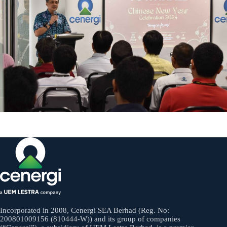
Incorporated in 2008, Cenergi SEA Berhad (Reg. No:
200801009156 (810444-W)) and its group of companies