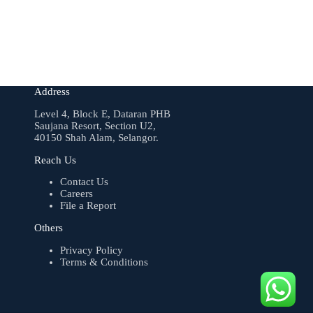
Address
Level 4, Block E, Dataran PHB
Saujana Resort, Section U2,
40150 Shah Alam, Selangor.
Reach Us
Contact Us
Careers
File a Report
Others
Privacy Policy
Terms & Conditions