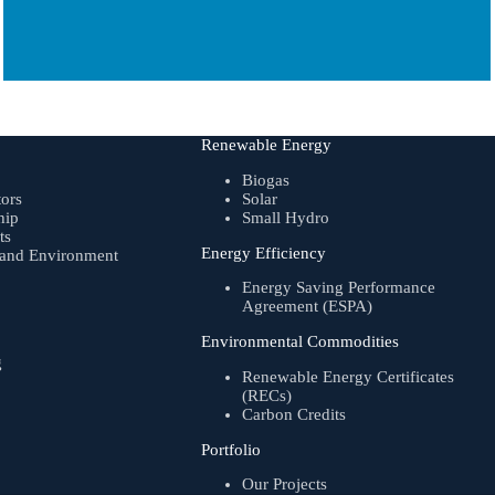
Renewable Energy
Biogas
tors
Solar
hip
Small Hydro
ts
Energy Efficiency
, and Environment
Energy Saving Performance
Agreement (ESPA)
Environmental Commodities
g
Renewable Energy Certificates
(RECs)
Carbon Credits
Portfolio
Our Projects