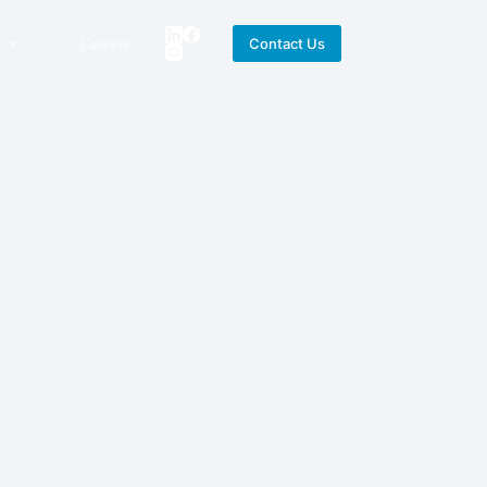
Careers
Contact Us