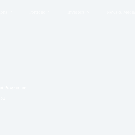
ions
Portfolio
Investors
News & Media
ent Programme
024