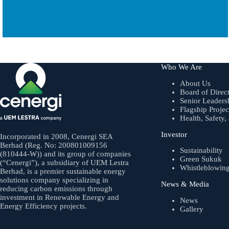
Who We Are
About Us
Board of Direc
Senior Leaders
Flagship Projec
Health, Safety
Investor
Incorporated in 2008, Cenergi SEA
Berhad (Reg. No: 200801009156
Sustainability
(810444-W)) and its group of companies
Green Sukuk
(“Cenergi”), a subsidiary of UEM Lestra
Whistleblowin
Berhad, is a premier sustainable energy
solutions company specializing in
News & Media
reducing carbon emissions through
investment in Renewable Energy and
News
Energy Efficiency projects.
Gallery