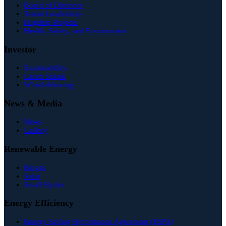
Board of Directors
Senior Leadership
Flagship Projects
Health, Safety, and Environment
Investor
Sustainability
Green Sukuk
Whistleblowing
News & Media
News
Gallery
Renewable Energy
Biogas
Solar
Small Hydro
Energy Efficiency
Energy Saving Performance Agreement (ESPA)