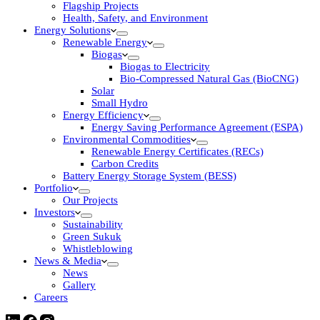
Flagship Projects
Health, Safety, and Environment
Energy Solutions
Renewable Energy
Biogas
Biogas to Electricity
Bio-Compressed Natural Gas (BioCNG)
Solar
Small Hydro
Energy Efficiency
Energy Saving Performance Agreement (ESPA)
Environmental Commodities
Renewable Energy Certificates (RECs)
Carbon Credits
Battery Energy Storage System (BESS)
Portfolio
Our Projects
Investors
Sustainability
Green Sukuk
Whistleblowing
News & Media
News
Gallery
Careers