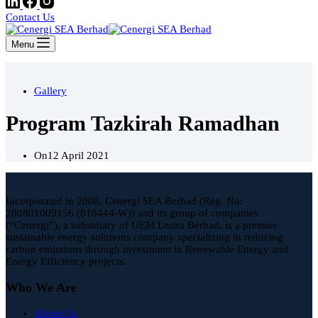
Contact Us
Menu
Gallery
Program Tazkirah Ramadhan
On
12 April 2021
Incorporated in 2008, Cenergi SEA Berhad (Reg. No:
200801009156 (810444-W)) and its group of companies
(“Cenergi”), a subsidiary of UEM Lestra Berhad, is a premier
sustainable energy solutions company specializing in reducing
carbon emissions through investment in Renewable Energy and
Energy Efficiency projects.
Who We Are
About Us