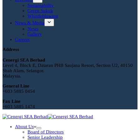
Sustainability
Green Sukuk
Whistleblowing
News & Media
News
Gallery
Careers
Address
Cenergi SEA Berhad
Level 4, Block E, Dataran PHB Saujana Resort, Section U2, 40150
Shah Alam, Selangor.
Malaysia.
General Line
+603 5885 0454
Fax Line
+603 5885 1474
About Us
Board of Directors
Senior Leadership