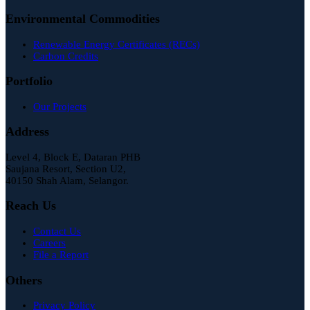
Environmental Commodities
Renewable Energy Certificates (RECs)
Carbon Credits
Portfolio
Our Projects
Address
Level 4, Block E, Dataran PHB
Saujana Resort, Section U2,
40150 Shah Alam, Selangor.
Reach Us
Contact Us
Careers
File a Report
Others
Privacy Policy