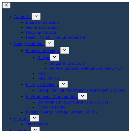
Skip
to
content
About Us
Board of Directors
Senior Leadership
Flagship Projects
Health, Safety, and Environment
Energy Solutions
Renewable Energy
Biogas
Biogas to Electricity
Bio-Compressed Natural Gas (BioCNG)
Solar
Small Hydro
Energy Efficiency
Energy Saving Performance Agreement (ESPA)
Environmental Commodities
Renewable Energy Certificates (RECs)
Carbon Credits
Battery Energy Storage System (BESS)
Portfolio
Our Projects
Investors