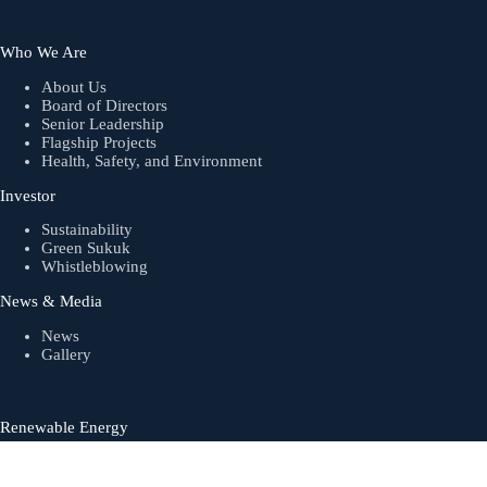
Who We Are
About Us
Board of Directors
Senior Leadership
Flagship Projects
Health, Safety, and Environment
Investor
Sustainability
Green Sukuk
Whistleblowing
News & Media
News
Gallery
Renewable Energy
Biogas
Solar