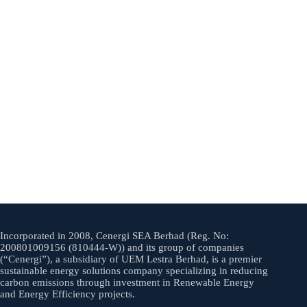
Incorporated in 2008, Cenergi SEA Berhad (Reg. No:
200801009156 (810444-W)) and its group of companies
(“Cenergi”), a subsidiary of UEM Lestra Berhad, is a premier
sustainable energy solutions company specializing in reducing
carbon emissions through investment in Renewable Energy
and Energy Efficiency projects.