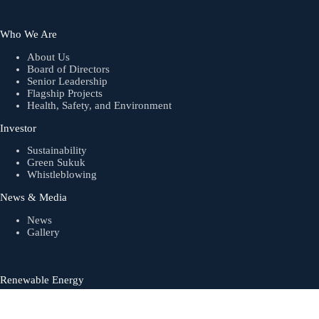
Who We Are
About Us
Board of Directors
Senior Leadership
Flagship Projects
Health, Safety, and Environment
Investor
Sustainability
Green Sukuk
Whistleblowing
News & Media
News
Gallery
Renewable Energy
Biogas
Solar