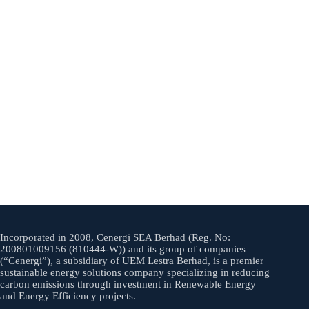
Incorporated in 2008, Cenergi SEA Berhad (Reg. No:
200801009156 (810444-W)) and its group of companies
(“Cenergi”), a subsidiary of UEM Lestra Berhad, is a premier
sustainable energy solutions company specializing in reducing
carbon emissions through investment in Renewable Energy
and Energy Efficiency projects.