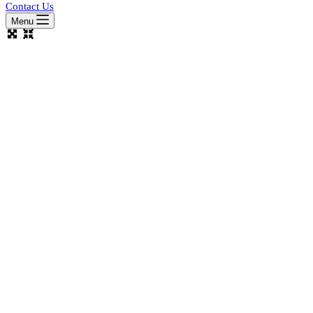
Contact Us
Menu