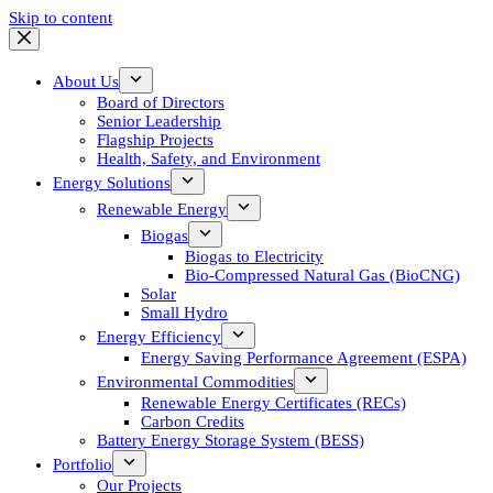
Skip to content
About Us
Board of Directors
Senior Leadership
Flagship Projects
Health, Safety, and Environment
Energy Solutions
Renewable Energy
Biogas
Biogas to Electricity
Bio-Compressed Natural Gas (BioCNG)
Solar
Small Hydro
Energy Efficiency
Energy Saving Performance Agreement (ESPA)
Environmental Commodities
Renewable Energy Certificates (RECs)
Carbon Credits
Battery Energy Storage System (BESS)
Portfolio
Our Projects