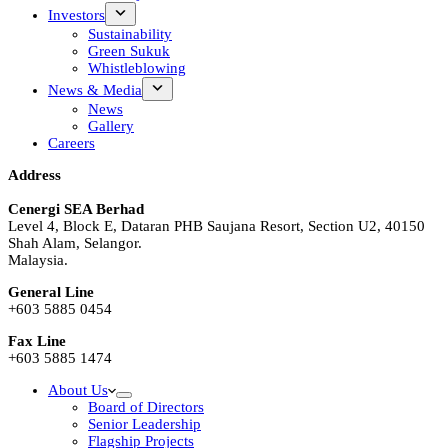
Investors
Sustainability
Green Sukuk
Whistleblowing
News & Media
News
Gallery
Careers
Address
Cenergi SEA Berhad
Level 4, Block E, Dataran PHB Saujana Resort, Section U2, 40150
Shah Alam, Selangor.
Malaysia.
General Line
+603 5885 0454
Fax Line
+603 5885 1474
About Us
Board of Directors
Senior Leadership
Flagship Projects