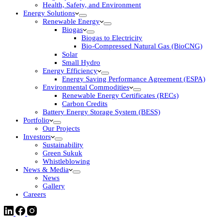
Health, Safety, and Environment
Energy Solutions
Renewable Energy
Biogas
Biogas to Electricity
Bio-Compressed Natural Gas (BioCNG)
Solar
Small Hydro
Energy Efficiency
Energy Saving Performance Agreement (ESPA)
Environmental Commodities
Renewable Energy Certificates (RECs)
Carbon Credits
Battery Energy Storage System (BESS)
Portfolio
Our Projects
Investors
Sustainability
Green Sukuk
Whistleblowing
News & Media
News
Gallery
Careers