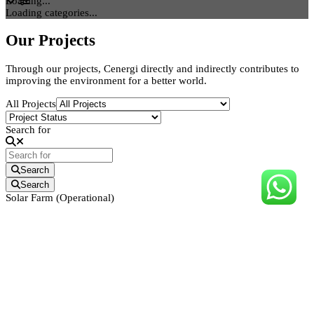
Loading...
Loading categories...
Our Projects
Through our projects, Cenergi directly and indirectly contributes to
improving the environment for a better world.
All Projects
Search for
Search
Search
Solar Farm (Operational)
11.3MWp Solar Farm
Pendang, Kedah
Incorporated in 2008, Cenergi SEA Berhad (Reg. No: