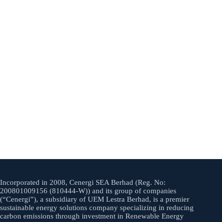
Incorporated in 2008, Cenergi SEA Berhad (Reg. No:
200801009156 (810444-W)) and its group of companies
(“Cenergi”), a subsidiary of UEM Lestra Berhad, is a premier
sustainable energy solutions company specializing in reducing
carbon emissions through investment in Renewable Energy