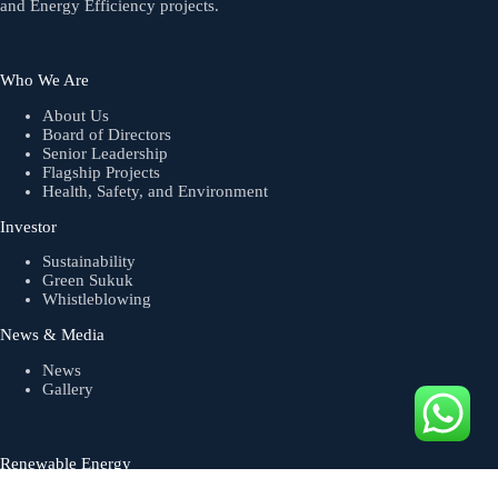
and Energy Efficiency projects.
Who We Are
About Us
Board of Directors
Senior Leadership
Flagship Projects
Health, Safety, and Environment
Investor
Sustainability
Green Sukuk
Whistleblowing
News & Media
News
Gallery
Renewable Energy