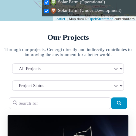
Solar Farm (Operational)
Solar Farm (Under Development)
Leaflet
| Map data ©
OpenStreetMap
contributors
Our Projects
Through our projects, Cenergi directly and indirectly contributes to
improving the environment for a better world.
All Projects
Search for
Search