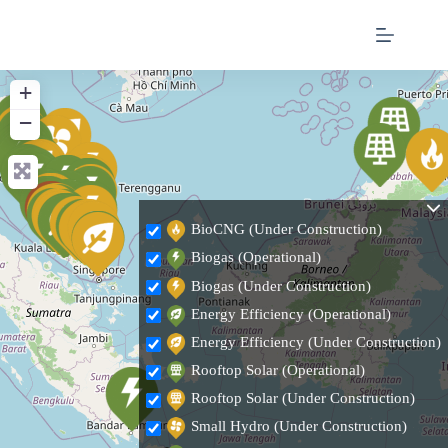
+
−
BioCNG (Under Construction)
Biogas (Operational)
Biogas (Under Construction)
Energy Efficiency (Operational)
Energy Efficiency (Under Construction)
Rooftop Solar (Operational)
Rooftop Solar (Under Construction)
Small Hydro (Under Construction)