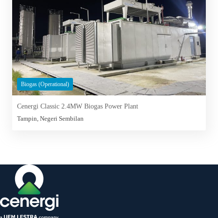
Biogas (Operational)
Cenergi Classic 2.4MW Biogas Power Plant
Tampin, Negeri Sembilan