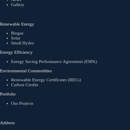
Gallery
Renewable Energy
Biogas
Solar
Small Hydro
Energy Efficiency
Energy Saving Performance Agreement (ESPA)
Environmental Commodities
Renewable Energy Certificates (RECs)
Carbon Credits
Portfolio
Our Projects
Address