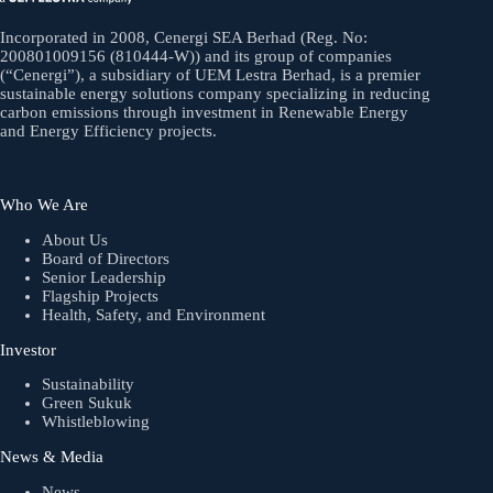
Incorporated in 2008, Cenergi SEA Berhad (Reg. No:
200801009156 (810444-W)) and its group of companies
(“Cenergi”), a subsidiary of UEM Lestra Berhad, is a premier
sustainable energy solutions company specializing in reducing
carbon emissions through investment in Renewable Energy
and Energy Efficiency projects.
Who We Are
About Us
Board of Directors
Senior Leadership
Flagship Projects
Health, Safety, and Environment
Investor
Sustainability
Green Sukuk
Whistleblowing
News & Media
News