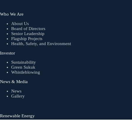
Who We Are
About Us
Board of Directors
Senior Leadership
Flagship Projects
Health, Safety, and Environment
Investor
Sustainability
Green Sukuk
Whistleblowing
News & Media
News
Gallery
Renewable Energy
Biogas
Solar