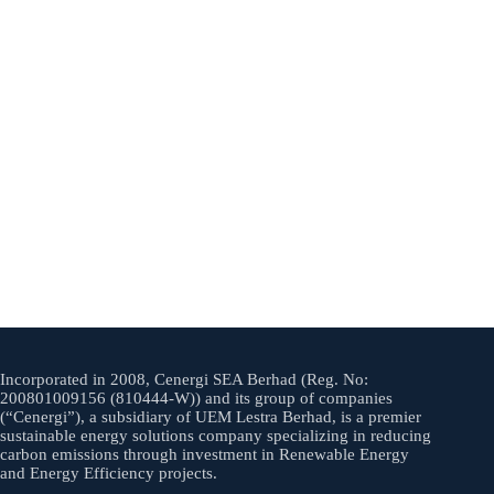
Incorporated in 2008, Cenergi SEA Berhad (Reg. No:
200801009156 (810444-W)) and its group of companies
(“Cenergi”), a subsidiary of UEM Lestra Berhad, is a premier
sustainable energy solutions company specializing in reducing
carbon emissions through investment in Renewable Energy
and Energy Efficiency projects.