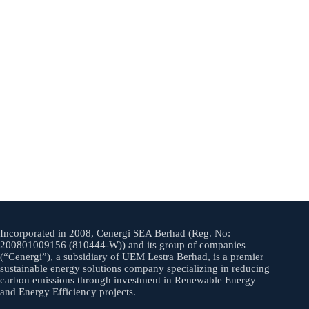
Incorporated in 2008, Cenergi SEA Berhad (Reg. No:
200801009156 (810444-W)) and its group of companies
(“Cenergi”), a subsidiary of UEM Lestra Berhad, is a premier
sustainable energy solutions company specializing in reducing
carbon emissions through investment in Renewable Energy
and Energy Efficiency projects.