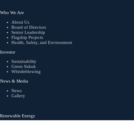
Who We Are
About Us
Board of Directors
Senior Leadership
Flagship Projects
Health, Safety, and Environment
Investor
Sustainability
Green Sukuk
Whistleblowing
News & Media
News
Gallery
Renewable Energy
Biogas
Solar