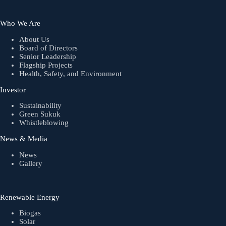
Who We Are
About Us
Board of Directors
Senior Leadership
Flagship Projects
Health, Safety, and Environment
Investor
Sustainability
Green Sukuk
Whistleblowing
News & Media
News
Gallery
Renewable Energy
Biogas
Solar