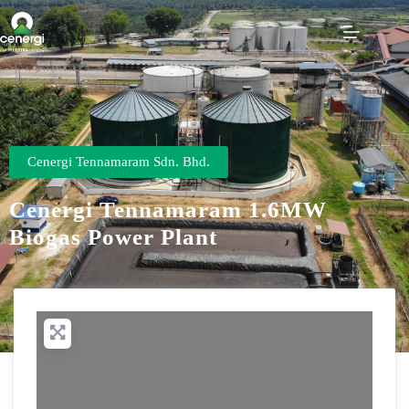
Cenergi Tennamaram Sdn. Bhd.
Cenergi Tennamaram 1.6MW
Biogas Power Plant