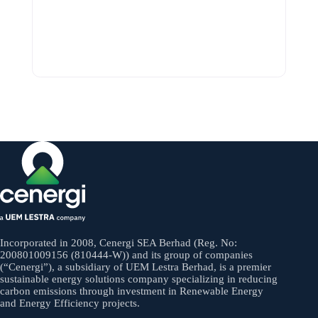
Incorporated in 2008, Cenergi SEA Berhad (Reg. No:
200801009156 (810444-W)) and its group of companies
(“Cenergi”), a subsidiary of UEM Lestra Berhad, is a premier
sustainable energy solutions company specializing in reducing
carbon emissions through investment in Renewable Energy
and Energy Efficiency projects.