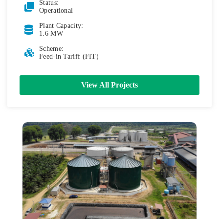
Status:
Operational
Plant Capacity:
1.6 MW
Scheme:
Feed-in Tariff (FIT)
View All Projects