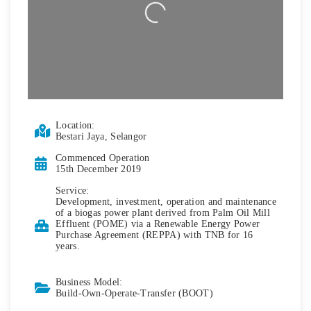
Loading...
Location:
Bestari Jaya, Selangor
Commenced Operation
15th December 2019
Service:
Development, investment, operation and maintenance
of a biogas power plant derived from Palm Oil Mill
Effluent (POME) via a Renewable Energy Power
Purchase Agreement (REPPA) with TNB for 16
years.
Business Model:
Build-Own-Operate-Transfer (BOOT)