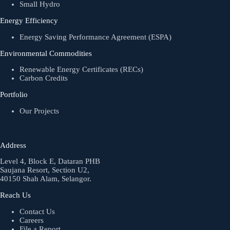
Small Hydro
Energy Efficiency
Energy Saving Performance Agreement (ESPA)
Environmental Commodities
Renewable Energy Certificates (RECs)
Carbon Credits
Portfolio
Our Projects
Address
Level 4, Block E, Dataran PHB
Saujana Resort, Section U2,
40150 Shah Alam, Selangor.
Reach Us
Contact Us
Careers
File a Report