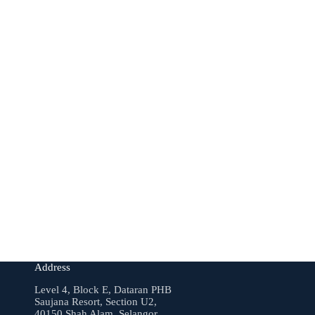
Address
Level 4, Block E, Dataran PHB
Saujana Resort, Section U2,
40150 Shah Alam, Selangor.