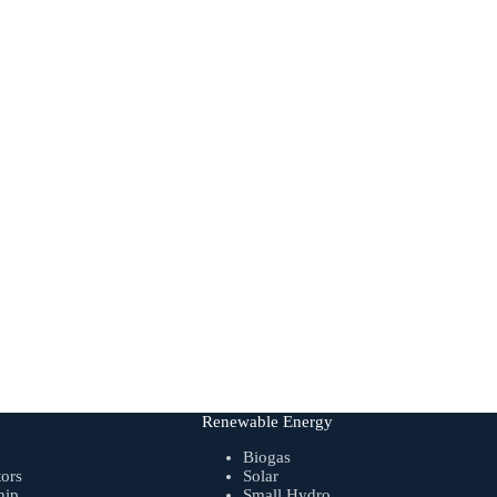
Renewable Energy
Biogas
tors
Solar
hip
Small Hydro