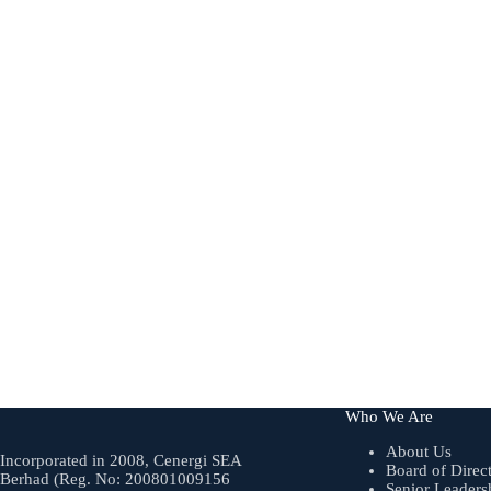
Who We Are
About Us
Incorporated in 2008, Cenergi SEA
Board of Direc
Berhad (Reg. No: 200801009156
Senior Leaders