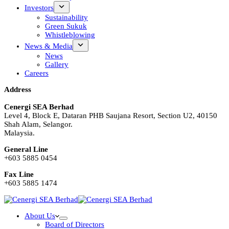
Investors
Sustainability
Green Sukuk
Whistleblowing
News & Media
News
Gallery
Careers
Address
Cenergi SEA Berhad
Level 4, Block E, Dataran PHB Saujana Resort, Section U2, 40150
Shah Alam, Selangor.
Malaysia.
General Line
+603 5885 0454
Fax Line
+603 5885 1474
About Us
Board of Directors