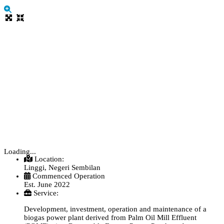
Loading...
Location:
Linggi, Negeri Sembilan
Commenced Operation
Est. June 2022
Service:
Development, investment, operation and maintenance of a
biogas power plant derived from Palm Oil Mill Effluent