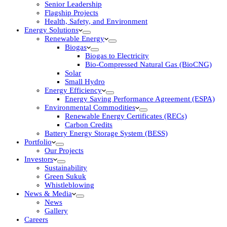
Senior Leadership
Flagship Projects
Health, Safety, and Environment
Energy Solutions
Renewable Energy
Biogas
Biogas to Electricity
Bio-Compressed Natural Gas (BioCNG)
Solar
Small Hydro
Energy Efficiency
Energy Saving Performance Agreement (ESPA)
Environmental Commodities
Renewable Energy Certificates (RECs)
Carbon Credits
Battery Energy Storage System (BESS)
Portfolio
Our Projects
Investors
Sustainability
Green Sukuk
Whistleblowing
News & Media
News
Gallery
Careers