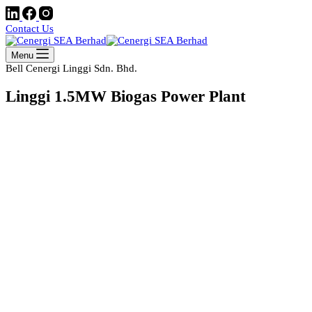
Contact Us
Menu
Bell Cenergi Linggi Sdn. Bhd.
Linggi 1.5MW Biogas Power Plant