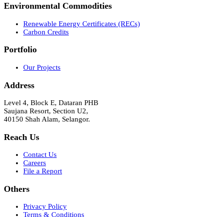
Environmental Commodities
Renewable Energy Certificates (RECs)
Carbon Credits
Portfolio
Our Projects
Address
Level 4, Block E, Dataran PHB
Saujana Resort, Section U2,
40150 Shah Alam, Selangor.
Reach Us
Contact Us
Careers
File a Report
Others
Privacy Policy
Terms & Conditions