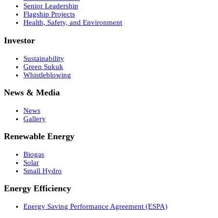
Senior Leadership
Flagship Projects
Health, Safety, and Environment
Investor
Sustainability
Green Sukuk
Whistleblowing
News & Media
News
Gallery
Renewable Energy
Biogas
Solar
Small Hydro
Energy Efficiency
Energy Saving Performance Agreement (ESPA)