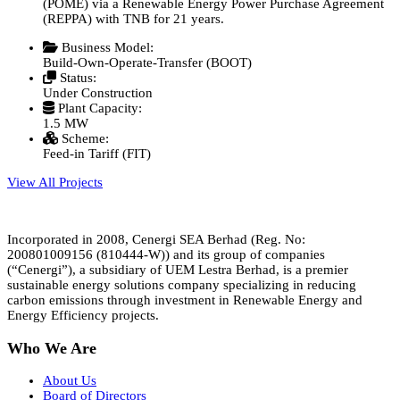
(POME) via a Renewable Energy Power Purchase Agreement
(REPPA) with TNB for 21 years.
Business Model:
Build-Own-Operate-Transfer (BOOT)
Status:
Under Construction
Plant Capacity:
1.5 MW
Scheme:
Feed-in Tariff (FIT)
View All Projects
Incorporated in 2008, Cenergi SEA Berhad (Reg. No:
200801009156 (810444-W)) and its group of companies
(“Cenergi”), a subsidiary of UEM Lestra Berhad, is a premier
sustainable energy solutions company specializing in reducing
carbon emissions through investment in Renewable Energy and
Energy Efficiency projects.
Who We Are
About Us
Board of Directors