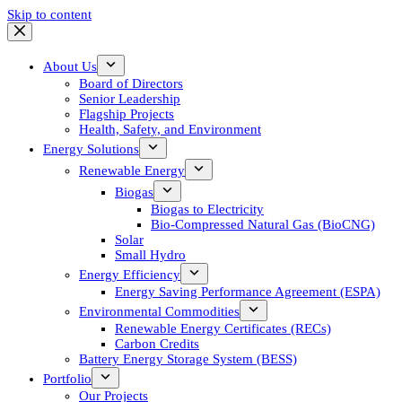
Skip to content
About Us
Board of Directors
Senior Leadership
Flagship Projects
Health, Safety, and Environment
Energy Solutions
Renewable Energy
Biogas
Biogas to Electricity
Bio-Compressed Natural Gas (BioCNG)
Solar
Small Hydro
Energy Efficiency
Energy Saving Performance Agreement (ESPA)
Environmental Commodities
Renewable Energy Certificates (RECs)
Carbon Credits
Battery Energy Storage System (BESS)
Portfolio
Our Projects