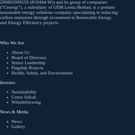
200801009156 (810444-W)) and its group of companies
(“Cenergi”), a subsidiary of UEM Lestra Berhad, is a premier
sustainable energy solutions company specializing in reducing
carbon emissions through investment in Renewable Energy
and Energy Efficiency projects.
Who We Are
About Us
Board of Directors
Senior Leadership
Flagship Projects
Health, Safety, and Environment
Investor
Sustainability
Green Sukuk
Whistleblowing
News & Media
News
Gallery