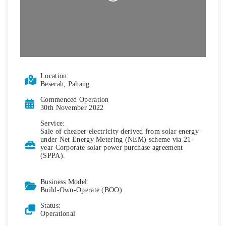
Location:
Beserah, Pahang
Commenced Operation
30th November 2022
Service:
Sale of cheaper electricity derived from solar energy
under Net Energy Metering (NEM) scheme via 21-
year Corporate solar power purchase agreement
(SPPA).
Business Model:
Build-Own-Operate (BOO)
Status:
Operational