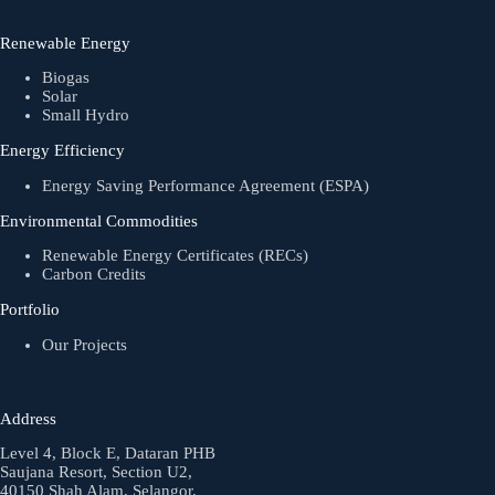
Renewable Energy
Biogas
Solar
Small Hydro
Energy Efficiency
Energy Saving Performance Agreement (ESPA)
Environmental Commodities
Renewable Energy Certificates (RECs)
Carbon Credits
Portfolio
Our Projects
Address
Level 4, Block E, Dataran PHB
Saujana Resort, Section U2,
40150 Shah Alam, Selangor.