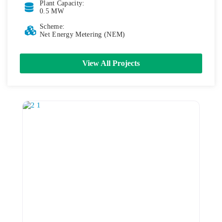
Plant Capacity:
0.5 MW
Scheme:
Net Energy Metering (NEM)
View All Projects