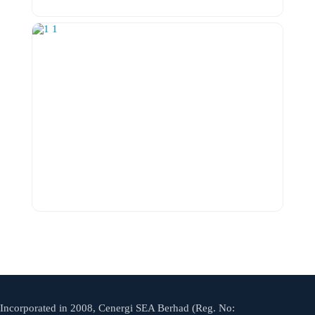
Incorporated in 2008, Cenergi SEA Berhad (Reg. No: