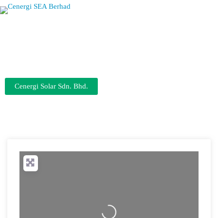
Cenergi Solar Sdn. Bhd.
0.5MWp Rooftop Solar
Loading...