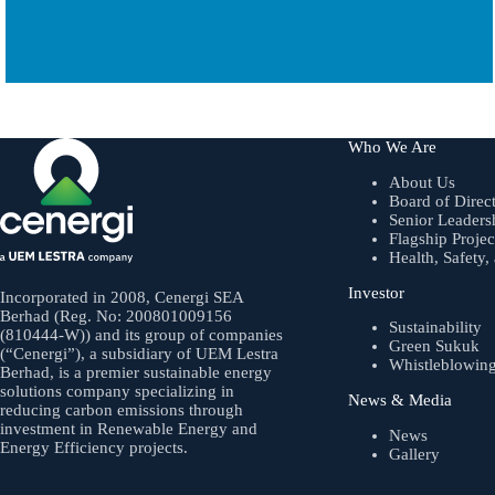
Who We Are
About Us
Board of Direc
Senior Leaders
Flagship Projec
Health, Safety
Investor
Incorporated in 2008, Cenergi SEA
Berhad (Reg. No: 200801009156
Sustainability
(810444-W)) and its group of companies
Green Sukuk
(“Cenergi”), a subsidiary of UEM Lestra
Whistleblowin
Berhad, is a premier sustainable energy
solutions company specializing in
News & Media
reducing carbon emissions through
investment in Renewable Energy and
News
Energy Efficiency projects.
Gallery