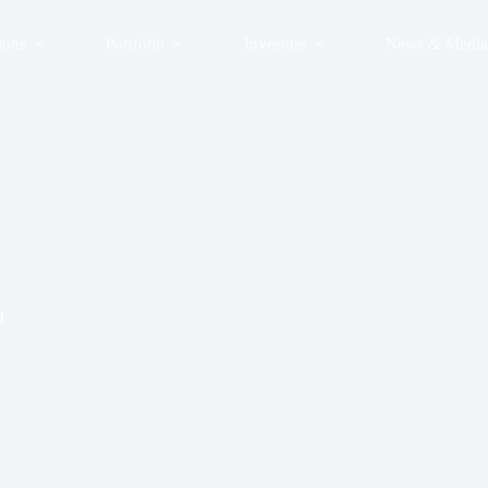
ions
Portfolio
Investors
News & Media
M
0