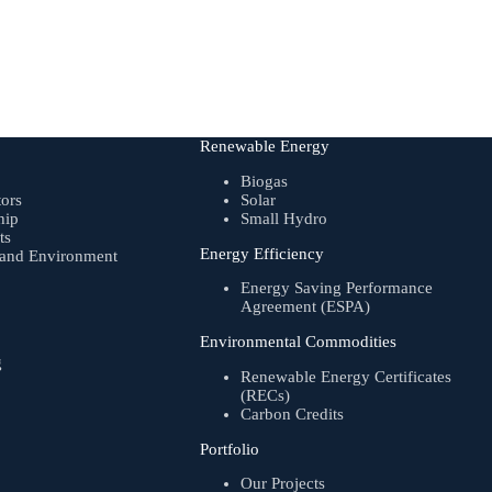
Renewable Energy
Biogas
tors
Solar
hip
Small Hydro
ts
Energy Efficiency
, and Environment
Energy Saving Performance
Agreement (ESPA)
Environmental Commodities
g
Renewable Energy Certificates
(RECs)
Carbon Credits
Portfolio
Our Projects