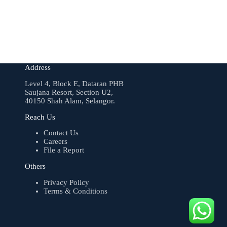
Address
Level 4, Block E, Dataran PHB
Saujana Resort, Section U2,
40150 Shah Alam, Selangor.
Reach Us
Contact Us
Careers
File a Report
Others
Privacy Policy
Terms & Conditions