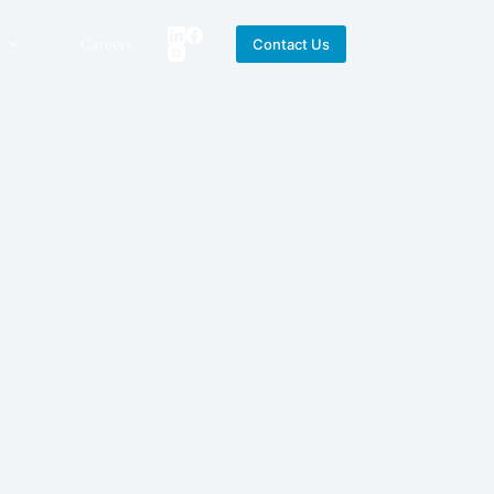
Careers
Contact Us