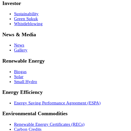
Investor
Sustainability
Green Sukuk
Whistleblowing
News & Media
News
Gallery
Renewable Energy
Biogas
Solar
Small Hydro
Energy Efficiency
Energy Saving Performance Agreement (ESPA)
Environmental Commodities
Renewable Energy Certificates (RECs)
Carbon Credits