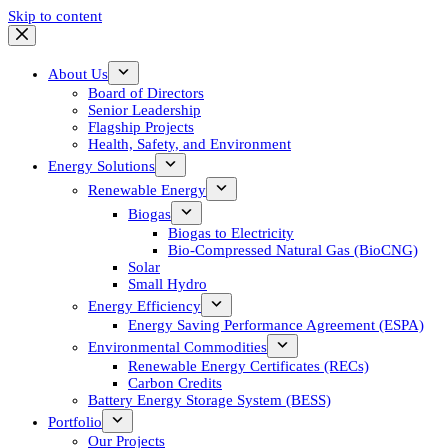
Skip to content
About Us
Board of Directors
Senior Leadership
Flagship Projects
Health, Safety, and Environment
Energy Solutions
Renewable Energy
Biogas
Biogas to Electricity
Bio-Compressed Natural Gas (BioCNG)
Solar
Small Hydro
Energy Efficiency
Energy Saving Performance Agreement (ESPA)
Environmental Commodities
Renewable Energy Certificates (RECs)
Carbon Credits
Battery Energy Storage System (BESS)
Portfolio
Our Projects