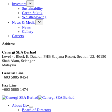
Investors
Sustainability
Green Sukuk
Whistleblowing
News & Media
News
Gallery
Careers
Address
Cenergi SEA Berhad
Level 4, Block E, Dataran PHB Saujana Resort, Section U2, 40150
Shah Alam, Selangor.
Malaysia.
General Line
+603 5885 0454
Fax Line
+603 5885 1474
About Us
Board of Directors