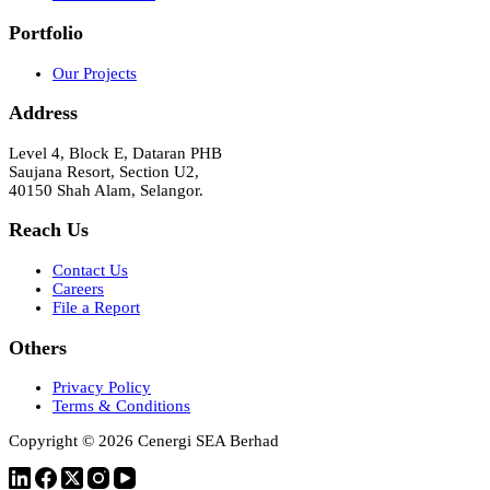
Portfolio
Our Projects
Address
Level 4, Block E, Dataran PHB
Saujana Resort, Section U2,
40150 Shah Alam, Selangor.
Reach Us
Contact Us
Careers
File a Report
Others
Privacy Policy
Terms & Conditions
Copyright © 2026 Cenergi SEA Berhad