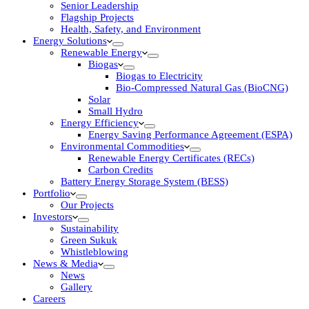
Senior Leadership
Flagship Projects
Health, Safety, and Environment
Energy Solutions
Renewable Energy
Biogas
Biogas to Electricity
Bio-Compressed Natural Gas (BioCNG)
Solar
Small Hydro
Energy Efficiency
Energy Saving Performance Agreement (ESPA)
Environmental Commodities
Renewable Energy Certificates (RECs)
Carbon Credits
Battery Energy Storage System (BESS)
Portfolio
Our Projects
Investors
Sustainability
Green Sukuk
Whistleblowing
News & Media
News
Gallery
Careers