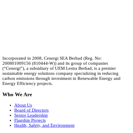
Incorporated in 2008, Cenergi SEA Berhad (Reg. No:
200801009156 (810444-W)) and its group of companies
(“Cenergi”), a subsidiary of UEM Lestra Berhad, is a premier
sustainable energy solutions company specializing in reducing
carbon emissions through investment in Renewable Energy and
Energy Efficiency projects.
Who We Are
About Us
Board of Directors
Senior Leadership
Flagship Projects
Health, Safety, and Environment