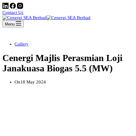
Contact Us
Menu
Gallery
Cenergi Majlis Perasmian Loji
Janakuasa Biogas 5.5 (MW)
On
18 May 2024