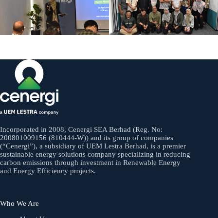
Incorporated in 2008, Cenergi SEA Berhad (Reg. No:
200801009156 (810444-W)) and its group of companies
(“Cenergi”), a subsidiary of UEM Lestra Berhad, is a premier
sustainable energy solutions company specializing in reducing
carbon emissions through investment in Renewable Energy
and Energy Efficiency projects.
Who We Are