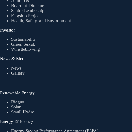
About Us
Board of Directors
Senior Leadership
Flagship Projects
Health, Safety, and Environment
Investor
Sustainability
Green Sukuk
Whistleblowing
News & Media
News
Gallery
Renewable Energy
Biogas
Solar
Small Hydro
Energy Efficiency
Energy Saving Performance Agreement (ESPA)