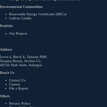
Environmental Commodities
Renewable Energy Certificates (RECs)
Carbon Credits
Portfolio
Our Projects
Address
Level 4, Block E, Dataran PHB
Saujana Resort, Section U2,
40150 Shah Alam, Selangor.
Reach Us
Contact Us
Careers
File a Report
Others
Privacy Policy