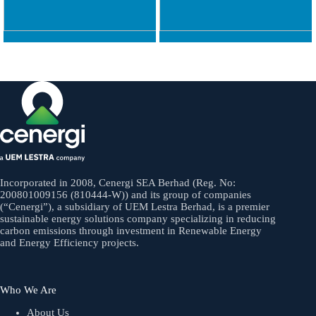
Incorporated in 2008, Cenergi SEA Berhad (Reg. No:
200801009156 (810444-W)) and its group of companies
(“Cenergi”), a subsidiary of UEM Lestra Berhad, is a premier
sustainable energy solutions company specializing in reducing
carbon emissions through investment in Renewable Energy
and Energy Efficiency projects.
Who We Are
About Us