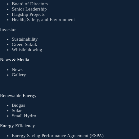
Board of Directors
Senior Leadership
Flagship Projects
Health, Safety, and Environment
Investor
Sustainability
Green Sukuk
Whistleblowing
News & Media
News
Gallery
Renewable Energy
Biogas
Solar
Small Hydro
Energy Efficiency
Energy Saving Performance Agreement (ESPA)