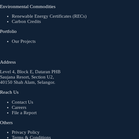
Environmental Commodities
Renewable Energy Certificates (RECs)
Carbon Credits
Portfolio
Our Projects
Address
Level 4, Block E, Dataran PHB
Saujana Resort, Section U2,
40150 Shah Alam, Selangor.
Reach Us
Contact Us
Careers
File a Report
Others
Privacy Policy
Terms & Conditions