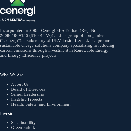
Incorporated in 2008, Cenergi SEA Berhad (Reg. No:
200801009156 (810444-W)) and its group of companies
(“Cenergi”), a subsidiary of UEM Lestra Berhad, is a premier
sustainable energy solutions company specializing in reducing
carbon emissions through investment in Renewable Energy
and Energy Efficiency projects.
Who We Are
About Us
Board of Directors
Senior Leadership
Flagship Projects
Health, Safety, and Environment
Investor
Sustainability
Green Sukuk