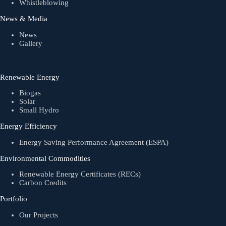
Whistleblowing
News & Media
News
Gallery
Renewable Energy
Biogas
Solar
Small Hydro
Energy Efficiency
Energy Saving Performance Agreement (ESPA)
Environmental Commodities
Renewable Energy Certificates (RECs)
Carbon Credits
Portfolio
Our Projects