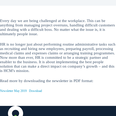
Every day we are being challenged at the workplace. This can be
anything from managing project overruns, handling difficult customers
and dealing with a difficult boss. No matter what the issue is, it is
ultimately people issue.
HR is no longer just about performing routine administrative tasks such
as recruiting and hiring new employees, preparing payroll, processing
medical claims and expenses claims or arranging training programmes.
Now more than ever, HR is committed to be a strategic partner and
enabler to the business. It is about implementing the best people
solution that can make a direct impact on company’s growth – and this
is HCM’s mission.
Read more by downloading the newsletter in PDF format:
Newsletter May 2019
Download